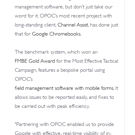
management software, but don’t just take our
word for it. OPOC’s most recent project with
long-standing client,
Channel Assist
, has done just
that for
Google Chromebooks
.
The benchmark system, which won an
FMBE Gold Award
for the Most Effective Tactical
Campaign, features a bespoke portal using
OPOC’s
field management software with mobile forms
. It
allows issues to be reported easily, and fixes to
be carried out with peak efficiency.
"Partnering with OPOC enabled us to provide
Google with effective, real-time visibility of in-