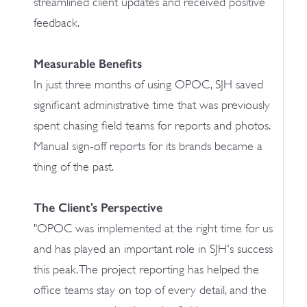
streamlined client updates and received positive
feedback.
Measurable Benefits
In just three months of using OPOC, SJH saved
significant administrative time that was previously
spent chasing field teams for reports and photos.
Manual sign-off reports for its brands became a
thing of the past.
The Client's Perspective
"OPOC was implemented at the right time for us
and has played an important role in SJH's success
this peak. The project reporting has helped the
office teams stay on top of every detail, and the