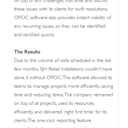
on top of any challenges that arise and discuss
these issues with its clients for swift resolutions.
OPOC software also provides instant visibility of
any recurring issues, so they can be identified
and rectified quickly.
The Results
Due to the volume of visits scheduled in the last
few months, SJH Retail Installations couldn't have
done it without OPOC. The software allowed its
teams to manage projects more efficiently, saving
time and reducing stress. The company remained
on top of all projects, used its resources
efficiently, and delivered 'right first time' for its
clients. The one-click reporting feature