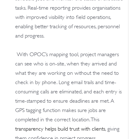
tasks. Real-time reporting provides organisations
with improved visibility into field operations,
enabling better tracking of resources, personnel
and progress.
With OPOC’s mapping tool, project managers
can see who is on-site, when they arrived and
what they are working on without the need to
check in by phone. Long email trails and time-
consuming calls are eliminated, and each entry is
time-stamped to ensure deadlines are met. A
GPS tagging function makes sure jobs are
completed in the correct location. This
transparency helps build trust with clients
, giving
them confidence in project progress.