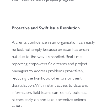
Proactive and Swift Issue Resolution
A client’s confidence in an organisation can easily
be lost, not simply because an issue has arisen
but due to the way it’s handled. Real-time
reporting empowers field teams and project
managers to address problems proactively,
reducing the likelihood of errors or client
dissatisfaction. With instant access to data and
information, field teams can identify potential
hitches early on and take corrective actions
swiftly.