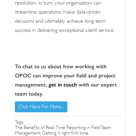
resolution. In turn, your organisation can
streamline operations, make data-driven
decisions and ultimately achieve long-term
success in delivering exceptional client service.
To chat to us about how working with
OPOC can improve your field and project
management,
get in touch
with our expert
team today.
Click Here For More...
Tags:
The Benefits of Real-Time Reporting in Field Team
Management: Getting it right first time