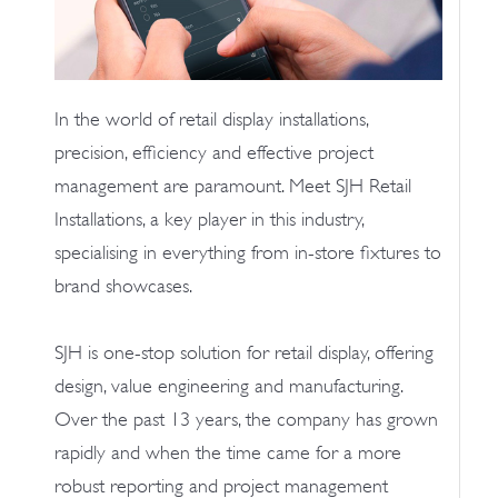
In the world of retail display installations,
precision, efficiency and effective project
management are paramount. Meet SJH Retail
Installations, a key player in this industry,
specialising in everything from in-store fixtures to
brand showcases.
SJH is one-stop solution for retail display, offering
design, value engineering and manufacturing.
Over the past 13 years, the company has grown
rapidly and when the time came for a more
robust reporting and project management