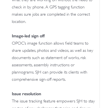
check in by phone. A GPS tagging function
makes sure jobs are completed in the correct
location.
Image-led sign off
OPOC’s image function allows field teams to
share updates, photos and videos, as well as key
documents such as statement of works, risk
assessments, assembly instructions or
plannograms. SJH can provide its clients with
comprehensive sign-off reports.
Issue resolution
The issue tracking feature empowers SJH to stay