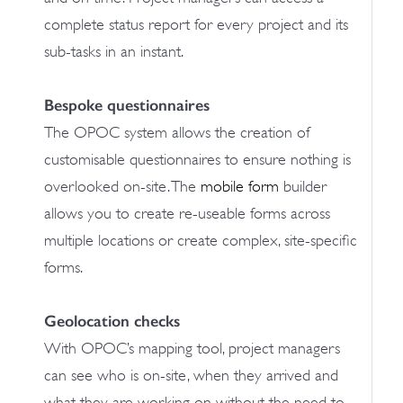
complete status report for every project and its
sub-tasks in an instant.
Bespoke questionnaires
The OPOC system allows the creation of
customisable questionnaires to ensure nothing is
overlooked on-site. The
mobile form
builder
allows you to create re-useable forms across
multiple locations or create complex, site-specific
forms.
Geolocation checks
With OPOC’s mapping tool, project managers
can see who is on-site, when they arrived and
what they are working on without the need to