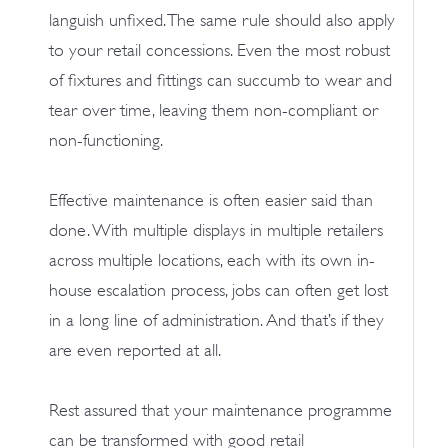
languish unfixed. The same rule should also apply
to your retail concessions. Even the most robust
of fixtures and fittings can succumb to wear and
tear over time, leaving them non-compliant or
non-functioning.
Effective maintenance is often easier said than
done. With multiple displays in multiple retailers
across multiple locations, each with its own in-
house escalation process, jobs can often get lost
in a long line of administration. And that’s if they
are even reported at all.
Rest assured that your maintenance programme
can be transformed with good retail