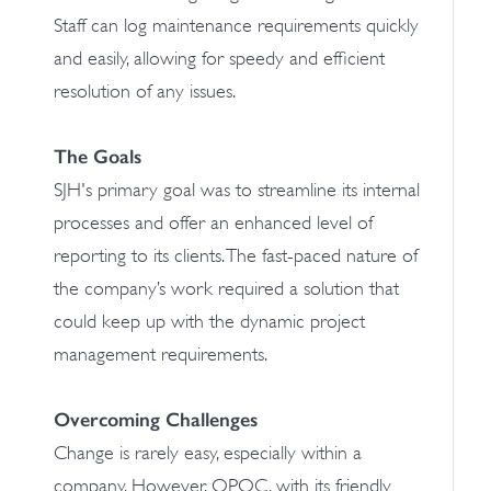
Staff can log maintenance requirements quickly
and easily, allowing for speedy and efficient
resolution of any issues.
The Goals
SJH's primary goal was to streamline its internal
processes and offer an enhanced level of
reporting to its clients. The fast-paced nature of
the company’s work required a solution that
could keep up with the dynamic project
management requirements.
Overcoming Challenges
Change is rarely easy, especially within a
company. However, OPOC, with its friendly