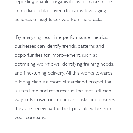
reporting enables organisations to make more
immediate, data-driven decisions, leveraging
actionable insights derived from field data.
By analysing real-time performance metrics,
businesses can identify trends, patterns and
opportunities for improvement, such as
optimising workflows, identifying training needs,
and fine-tuning delivery. All this works towards
offering clients a more streamlined project that
utilises time and resources in the most efficient
way, cuts down on redundant tasks and ensures
they are receiving the best possible value from
your company.