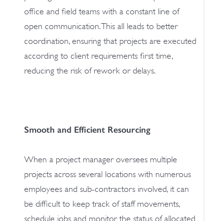
office and field teams with a constant line of
open communication. This all leads to better
coordination, ensuring that projects are executed
according to client requirements first time,
reducing the risk of rework or delays.
Smooth and Efficient Resourcing
When a project manager oversees multiple
projects across several locations with numerous
employees and sub-contractors involved, it can
be difficult to keep track of staff movements,
schedule jobs and monitor the status of allocated