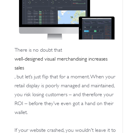
There is no doubt that
well-designed visual merchandising increases
sales
, but let’s just flip that for a moment. When your
retail display is poorly managed and maintained,
you risk losing customers – and therefore your
ROI – before they’ve even got a hand on their
wallet.
If your website crashed, you wouldn't leave it to