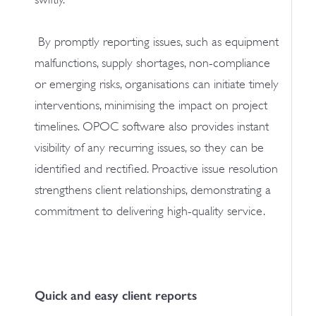
By promptly reporting issues, such as equipment
malfunctions, supply shortages, non-compliance
or emerging risks, organisations can initiate timely
interventions, minimising the impact on project
timelines. OPOC software also provides instant
visibility of any recurring issues, so they can be
identified and rectified. Proactive issue resolution
strengthens client relationships, demonstrating a
commitment to delivering high-quality service.
Quick and easy client reports