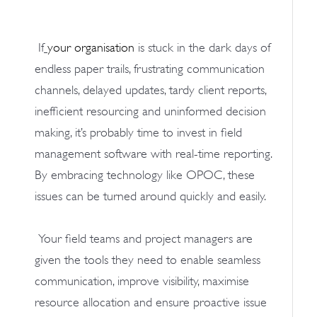
If
your organisation
is stuck in the dark days of
endless paper trails, frustrating communication
channels, delayed updates, tardy client reports,
inefficient resourcing and uninformed decision
making, it’s probably time to invest in field
management software with real-time reporting.
By embracing technology like OPOC, these
issues can be turned around quickly and easily.
Your field teams and project managers are
given the tools they need to enable seamless
communication, improve visibility, maximise
resource allocation and ensure proactive issue