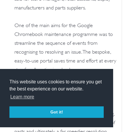
manufacturers and parts suppliers.
One of the main aims for the Google
Chromebook maintenance programme was to
streamline the sequence of events from
recognising to resolving an issue. The bespoke,
easy-to-use portal saves time and effort at every
step for all parties involved.
This website uses cookies to ensure you get
It does so by funnelling the maintenance
the best experience on our website.
requirements from all 400+ Google
Learn more
Chromebook concessions into one easy-to-
Got it!
manage system. This allows stress-free reporting,
efficient allocation of resource, rapid sourcing of
parts and ultimately, a far speedier resolution.