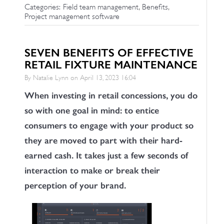
,
,
Categories:
Field team management
Benefits
Project management software
SEVEN BENEFITS OF EFFECTIVE
RETAIL FIXTURE MAINTENANCE
By Natalie Lynn on
April 13, 2023 16:04
When investing in retail concessions, you do
so with one goal in mind: to entice
consumers to engage with your product so
they are moved to part with their hard-
earned cash. It takes just a few seconds of
interaction to make or break their
perception of your brand.