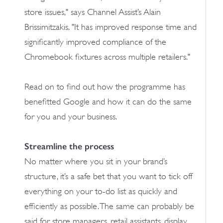
store issues," says Channel Assist’s Alain
Brissimitzakis. "It has improved response time and
significantly improved compliance of the
Chromebook fixtures across multiple retailers."
Read on to find out how the programme has
benefitted Google and how it can do the same
for you and your business.
Streamline the process
No matter where you sit in your brand’s
structure, it’s a safe bet that you want to tick off
everything on your to-do list as quickly and
efficiently as possible. The same can probably be
said for store managers, retail assistants, display