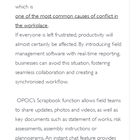
which is
one of the most common causes of conflict in
the workplace
.
If everyone is left frustrated, productivity will
almost certainly be affected. By introducing field
management software with real-time reporting,
businesses can avoid this situation, fostering
seamless collaboration and creating a
synchronised workflow.
OPOC’s Scrapbook function allows field teams
to share updates, photos and videos, as well as
key documents such as statement of works, risk
assessments, assembly instructions or
plannograms. An instant chat feature provides