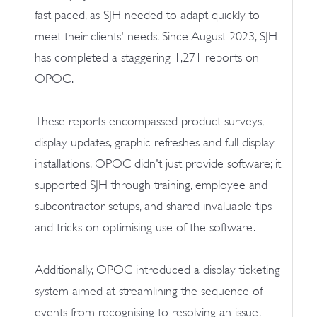
fast paced, as SJH needed to adapt quickly to
meet their clients' needs. Since August 2023, SJH
has completed a staggering 1,271 reports on
OPOC.
These reports encompassed product surveys,
display updates, graphic refreshes and full display
installations. OPOC didn't just provide software; it
supported SJH through training, employee and
subcontractor setups, and shared invaluable tips
and tricks on optimising use of the software.
Additionally, OPOC introduced a display ticketing
system aimed at streamlining the sequence of
events from recognising to resolving an issue.