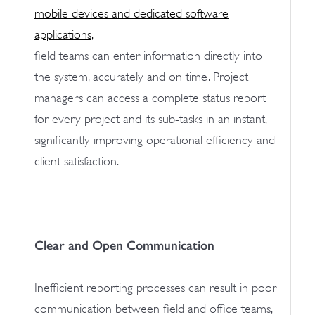
mobile devices and dedicated software
applications
,
field teams can enter information directly into
the system, accurately and on time. Project
managers can access a complete status report
for every project and its sub-tasks in an instant,
significantly improving operational efficiency and
client satisfaction.
Clear and Open Communication
Inefficient reporting processes can result in poor
communication between field and office teams,