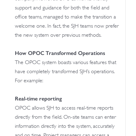
support and guidance for both the field and
office teams, managed to make the transition a
welcome one. In fact, the SJH teams now prefer
the new system over previous methods.
How OPOC Transformed Operations
The OPOC system boasts various features that
have completely transformed SJH’s operations.
For example:
Real-time reporting
OPOC allows SJH to access real-time reports
directly from the field. On-site teams can enter
information directly into the system, accurately
and on time. Project managers can access a