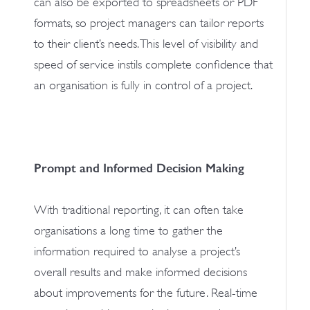
can also be exported to spreadsheets or PDF
formats, so project managers can tailor reports
to their client’s needs. This level of visibility and
speed of service instils complete confidence that
an organisation is fully in control of a project.
Prompt and Informed Decision Making
With traditional reporting, it can often take
organisations a long time to gather the
information required to analyse a project’s
overall results and make informed decisions
about improvements for the future. Real-time