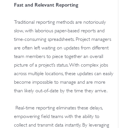
Fast and Relevant Reporting
Traditional reporting methods are notoriously
slow, with laborious paper-based reports and
time-consuming spreadsheets. Project managers
are often left waiting on updates from different
team members to piece together an overall
picture of a project’s status. With complex jobs
across multiple locations, these updates can easily
become impossible to manage and are more
than likely out-of-date by the time they arrive.
Real-time reporting eliminates these delays,
empowering field teams with the ability to
collect and transmit data instantly. By leveraging