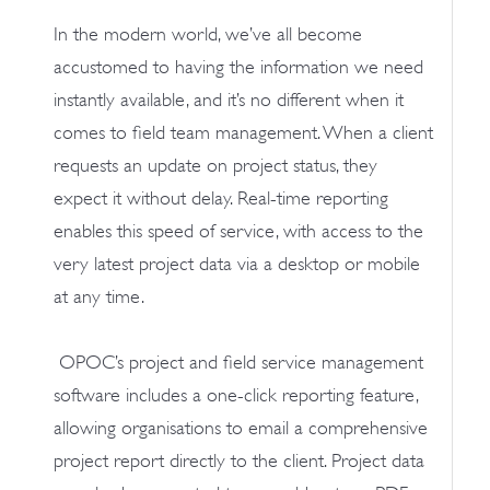
In the modern world, we’ve all become
accustomed to having the information we need
instantly available, and it’s no different when it
comes to field team management. When a client
requests an update on project status, they
expect it without delay. Real-time reporting
enables this speed of service, with access to the
very latest project data via a desktop or mobile
at any time.
OPOC’s project and field service management
software includes a one-click reporting feature,
allowing organisations to email a comprehensive
project report directly to the client. Project data