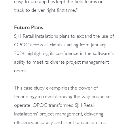
easy-to-use app has kept the field teams on
track to deliver right first time."
Future Plans
SJH Retail Installations plans to expand the use of
OPOC across all clients starting from January
2024, highlighting its confidence in the software's
ability to meet its diverse project management
needs.
This case study exemplifies the power of
technology in revolutionising the way businesses
operate. OPOC transformed SJH Retail
Installations' project management, delivering
efficiency, accuracy and client satisfaction in a