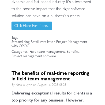
dynamic and fast-paced industry. It's a testament
to the positive impact that the right software
solution can have on a business's success.
Click Here For More...
Tags:
Streamlining Retail Installation Project Management
with OPOC
,
,
Categories:
Field team management
Benefits
Project management software
The benefits of real-time reporting
in field team management
By Natalie Lynn on
August 16, 2023 08:29
Delivering exceptional results for clients is a
top priority for any business. However,