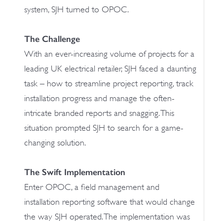
system, SJH turned to OPOC.
The Challenge
With an ever-increasing volume of projects for a
leading UK electrical retailer, SJH faced a daunting
task – how to streamline project reporting, track
installation progress and manage the often-
intricate branded reports and snagging. This
situation prompted SJH to search for a game-
changing solution.
The Swift Implementation
Enter OPOC, a field management and
installation reporting software that would change
the way SJH operated. The implementation was