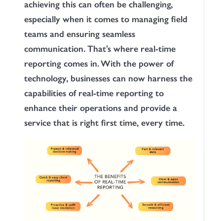
achieving this can often be challenging,
especially when it comes to managing field
teams and ensuring seamless
communication. That's where real-time
reporting comes in. With the power of
technology, businesses can now harness the
capabilities of real-time reporting to
enhance their operations and provide a
service that is right first time, every time.