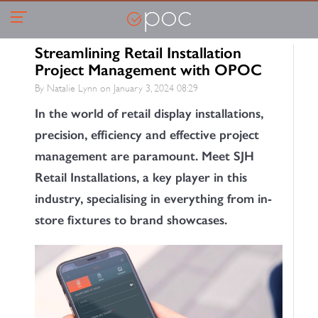
Streamlining Retail Installation
Project Management with OPOC
By Natalie Lynn on
January 3, 2024 08:29
In the world of retail display installations,
precision, efficiency and effective project
management are paramount. Meet SJH
Retail Installations, a key player in this
industry, specialising in everything from in-
store fixtures to brand showcases.