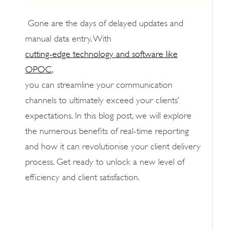
Gone are the days of delayed updates and
manual data entry. With
cutting-edge technology and software like
OPOC
,
you can streamline your communication
channels to ultimately exceed your clients’
expectations. In this blog post, we will explore
the numerous benefits of real-time reporting
and how it can revolutionise your client delivery
process. Get ready to unlock a new level of
efficiency and client satisfaction.