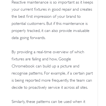
Reactive maintenance is so important as it keeps
your current fixtures in good repair and creates
the best first impression of your brand to
potential customers. But if this maintenance is
properly tracked, it can also provide invaluable
data going forwards.
By providing a real-time overview of which
fixtures are failing and how, Google
Chromebook can build up a picture and
recognise patterns. For example, if a certain part
is being reported more frequently, the team can
decide to proactively service it across all sites.
Similarly, these patterns can be used when it