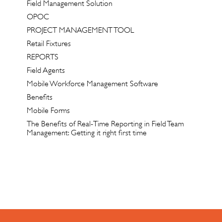
Field Management Solution
OPOC
PROJECT MANAGEMENT TOOL
Retail Fixtures
REPORTS
Field Agents
Mobile Workforce Management Software
Benefits
Mobile Forms
The Benefits of Real-Time Reporting in Field Team
Management: Getting it right first time