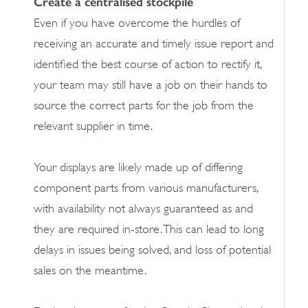
Create a centralised stockpile
Even if you have overcome the hurdles of
receiving an accurate and timely issue report and
identified the best course of action to rectify it,
your team may still have a job on their hands to
source the correct parts for the job from the
relevant supplier in time.
Your displays are likely made up of differing
component parts from various manufacturers,
with availability not always guaranteed as and
they are required in-store. This can lead to long
delays in issues being solved, and loss of potential
sales on the meantime.