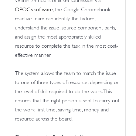
Within 24 hours of ticket submission via
OPOC’s software
, the Google Chromebook
reactive team can identify the fixture,
understand the issue, source component parts,
and assign the most appropriately skilled
resource to complete the task in the most cost-
effective manner.
The system allows the team to match the issue
to one of three types of resource, depending on
the level of skill required to do the work. This
ensures that the right person is sent to carry out
the work first time, saving time, money and
resource across the board.