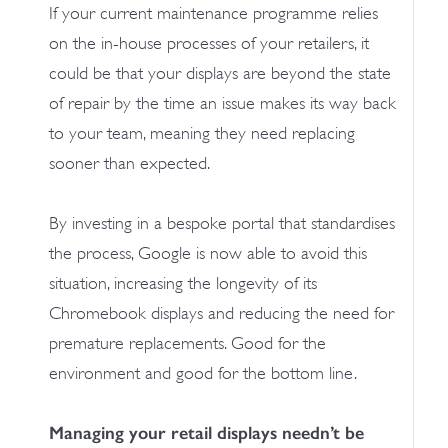
If your current maintenance programme relies
on the in-house processes of your retailers, it
could be that your displays are beyond the state
of repair by the time an issue makes its way back
to your team, meaning they need replacing
sooner than expected.
By investing in a bespoke portal that standardises
the process, Google is now able to avoid this
situation, increasing the longevity of its
Chromebook displays and reducing the need for
premature replacements. Good for the
environment and good for the bottom line.
Managing your retail displays needn’t be