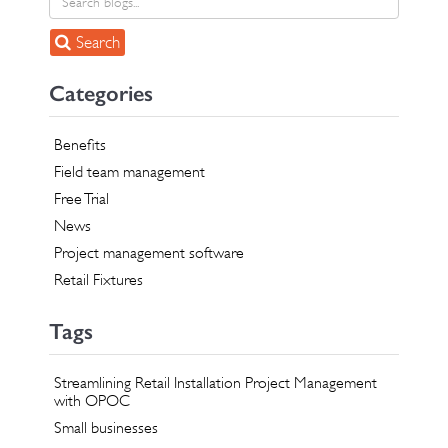
Search
Categories
Benefits
Field team management
Free Trial
News
Project management software
Retail Fixtures
Tags
Streamlining Retail Installation Project Management
with OPOC
Small businesses