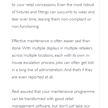
to your retail concessions. Even the most robust
of fixtures and fittings can succumb to wear and
tear over time, leaving them non-compliant or
non-functioning.
Effective maintenance is often easier said than
done. With multiple displays in multiple retailers
across multiple locations, each with its own in-
house escalation process, jobs can often get lost
in a long line of administration. And that’s if they
are even reported at all.
Rest assured that your maintenance programme
can be transformed with good retail
management software, but don’t just take our