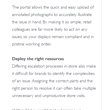
The portal allows the quick and easy upload of
annotated photographs to accurately illustrate
the issue in hand. By making it so simple, retail
colleagues are far more likely to act on any
issues, so your displays remain compliant and in
pristine working order.
Deploy the right resources
Differing escalation processes in-store also make
it difficult for brands to identify the complexities
of an issue. Assigning the correct parts and the
right person to resolve it can often take multiple
unnecessary and unproductive store visits.