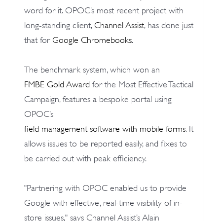
word for it. OPOC’s most recent project with
long-standing client,
Channel Assist
, has done just
that for
Google Chromebooks
.
The benchmark system, which won an
FMBE Gold Award
for the Most Effective Tactical
Campaign, features a bespoke portal using
OPOC’s
field management software with mobile forms
. It
allows issues to be reported easily, and fixes to
be carried out with peak efficiency.
"Partnering with OPOC enabled us to provide
Google with effective, real-time visibility of in-
store issues," says Channel Assist’s Alain