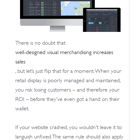
There is no doubt that
well-designed visual merchandising increases
sales
, but let’s just flip that for a moment. When your
retail display is poorly managed and maintained,
you risk losing customers – and therefore your
ROI – before they’ve even got a hand on their
wallet.
If your website crashed, you wouldn't leave it to
languish unfixed. The same rule should also apply