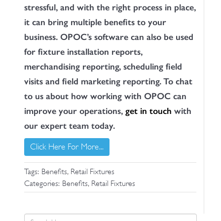
stressful, and with the right process in place,
it can bring multiple benefits to your
business. OPOC’s software can also be used
for fixture installation reports,
merchandising reporting, scheduling field
visits and field marketing reporting. To chat
to us about how working with OPOC can
improve your operations,
get in touch
with
our expert team today.
Click Here For More...
,
Tags:
Benefits
Retail Fixtures
,
Categories:
Benefits
Retail Fixtures