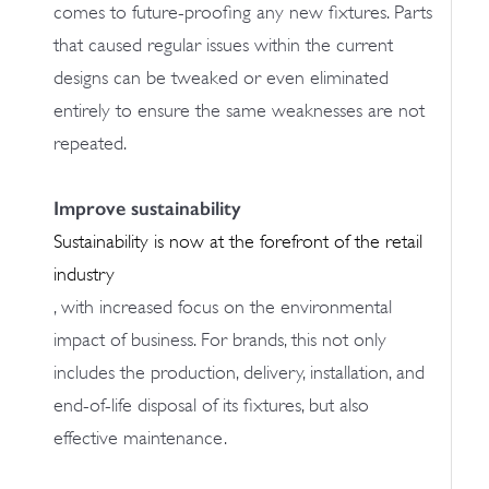
comes to future-proofing any new fixtures. Parts
that caused regular issues within the current
designs can be tweaked or even eliminated
entirely to ensure the same weaknesses are not
repeated.
Improve sustainability
Sustainability is now at the forefront of the retail
industry
, with increased focus on the environmental
impact of business. For brands, this not only
includes the production, delivery, installation, and
end-of-life disposal of its fixtures, but also
effective maintenance.