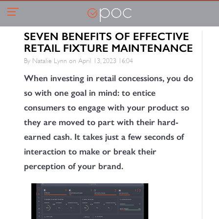
SEVEN BENEFITS OF EFFECTIVE
RETAIL FIXTURE MAINTENANCE
By Natalie Lynn on
April 13, 2023 16:04
When investing in retail concessions, you do
so with one goal in mind: to entice
consumers to engage with your product so
they are moved to part with their hard-
earned cash. It takes just a few seconds of
interaction to make or break their
perception of your brand.