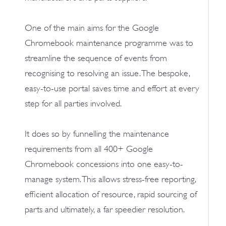
One of the main aims for the Google
Chromebook maintenance programme was to
streamline the sequence of events from
recognising to resolving an issue. The bespoke,
easy-to-use portal saves time and effort at every
step for all parties involved.
It does so by funnelling the maintenance
requirements from all 400+ Google
Chromebook concessions into one easy-to-
manage system. This allows stress-free reporting,
efficient allocation of resource, rapid sourcing of
parts and ultimately, a far speedier resolution.