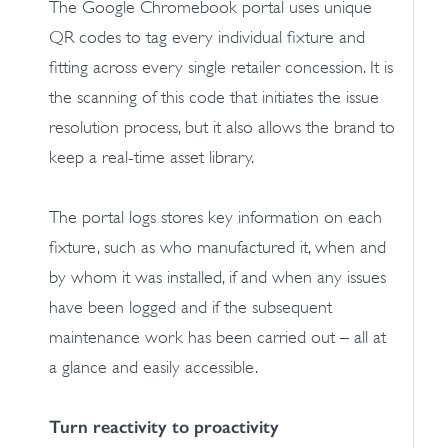
The Google Chromebook portal uses unique
QR codes to tag every individual fixture and
fitting across every single retailer concession. It is
the scanning of this code that initiates the issue
resolution process, but it also allows the brand to
keep a real-time asset library.
The portal logs stores key information on each
fixture, such as who manufactured it, when and
by whom it was installed, if and when any issues
have been logged and if the subsequent
maintenance work has been carried out – all at
a glance and easily accessible.
Turn reactivity to proactivity