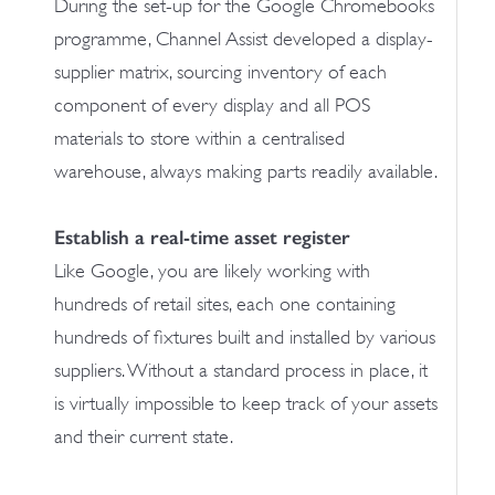
During the set-up for the Google Chromebooks
programme, Channel Assist developed a display-
supplier matrix, sourcing inventory of each
component of every display and all POS
materials to store within a centralised
warehouse, always making parts readily available.
Establish a real-time asset register
Like Google, you are likely working with
hundreds of retail sites, each one containing
hundreds of fixtures built and installed by various
suppliers. Without a standard process in place, it
is virtually impossible to keep track of your assets
and their current state.