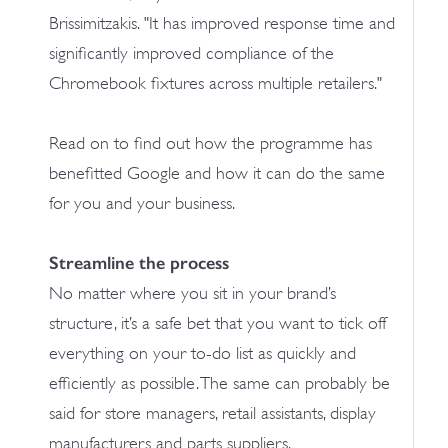
Brissimitzakis. "It has improved response time and
significantly improved compliance of the
Chromebook fixtures across multiple retailers."
Read on to find out how the programme has
benefitted Google and how it can do the same
for you and your business.
Streamline the process
No matter where you sit in your brand’s
structure, it’s a safe bet that you want to tick off
everything on your to-do list as quickly and
efficiently as possible. The same can probably be
said for store managers, retail assistants, display
manufacturers and parts suppliers.