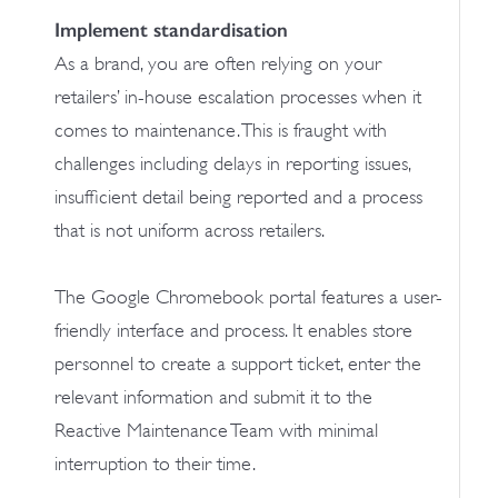
Implement standardisation
As a brand, you are often relying on your
retailers’ in-house escalation processes when it
comes to maintenance. This is fraught with
challenges including delays in reporting issues,
insufficient detail being reported and a process
that is not uniform across retailers.
The Google Chromebook portal features a user-
friendly interface and process. It enables store
personnel to create a support ticket, enter the
relevant information and submit it to the
Reactive Maintenance Team with minimal
interruption to their time.